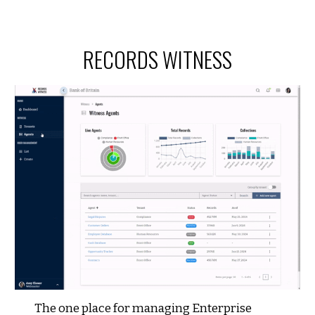
RECORDS WITNESS
The one place for managing Enterprise