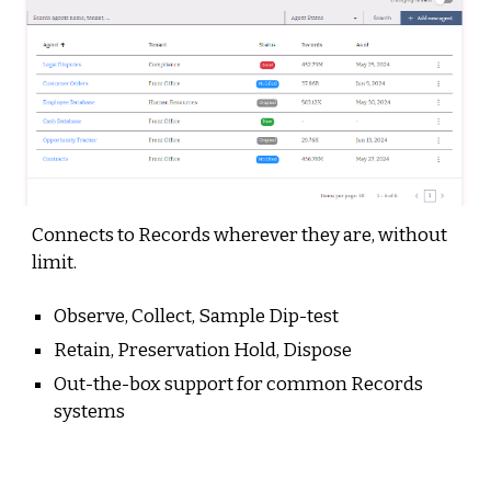
Connects to Records wherever they are, without
limit
.
Observe, Collect, Sample Dip-test
Retain,
Preservation Hold,
Dispose
Out-the-box support for common Records
systems