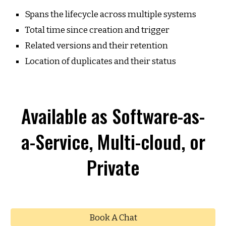
Spans the lifecycle across multiple systems
Total time since creation and trigger
Related versions and their retention
Location of duplicates and their status
Available as Software-as-
a-Service, Multi-cloud, or
Private
Book A Chat