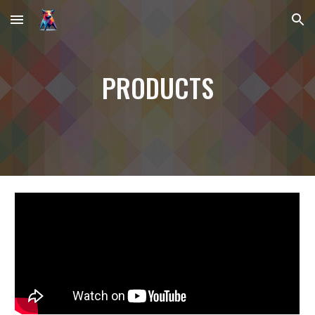
Skip to main content
Skip to navigation
PRODUCTS