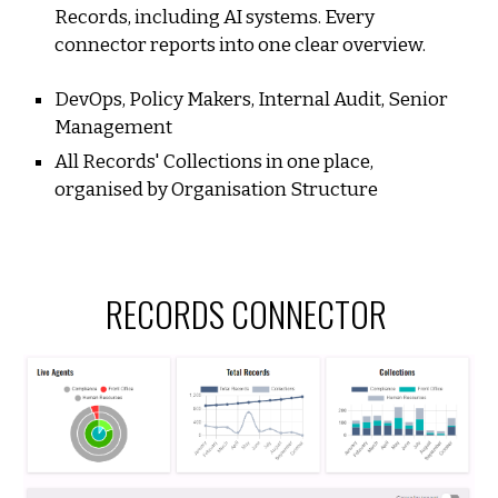
Records
, including AI systems. Every
connector reports into one clear overview.
DevOps, Policy Makers, Internal Audit, Senior
Management
All Records' Collections in one place,
organised by Organisation Structure
RECORDS CO
NNECTOR