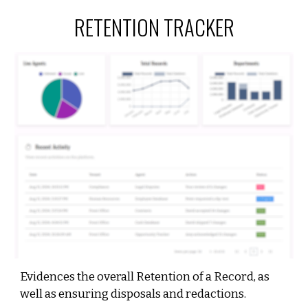
RETENTION
TRACKER
Evidences the overall Retention of a Record, as
well as ensuring disposals and redactions.